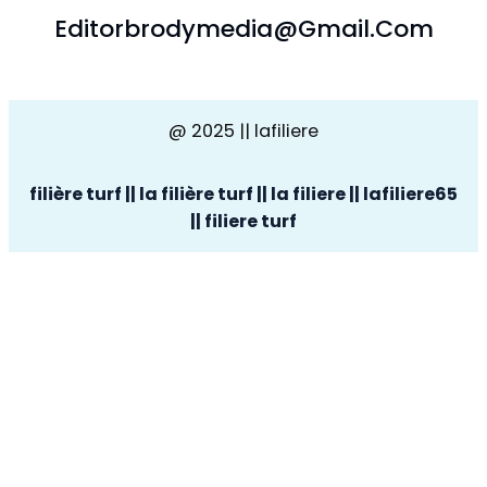
Editorbrodymedia@gmail.com
@ 2025 || lafiliere
filière turf || la filière turf || la filiere || lafiliere65
|| filiere turf