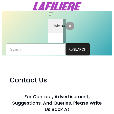
Menu
SEARCH
Skip
to
content
Contact Us
For Contact, Advertisement,
Suggestions, And Queries, Please Write
Us Back At