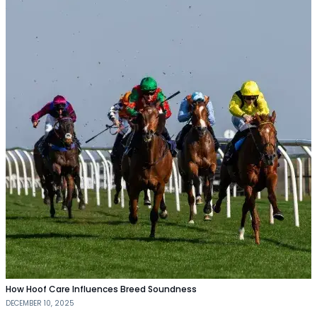
How Hoof Care Influences Breed Soundness
DECEMBER 10, 2025