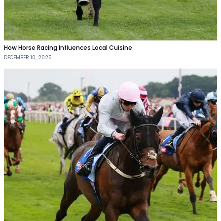
How Horse Racing Influences Local Cuisine
DECEMBER 10, 2025