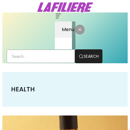
Menu
SEARCH
HEALTH