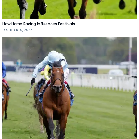
How Horse Racing Influences Festivals
DECEMBER 10, 2025