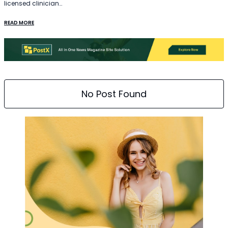
licensed clinician…
READ MORE
No Post Found