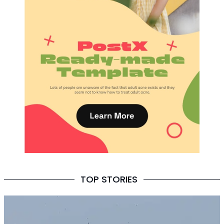
TOP STORIES