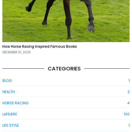
How Horse Racing Inspired Famous Books
DECEMBER 10, 2025
CATEGORIES
BLOG
1
HEALTH
2
HORSE RACING
4
LAFILIERE
100
LIFE STYLE
1