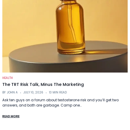
HEALTH
The TRT Risk Talk, Minus The Marketing
BY
JOHN A
JULY 10, 2026
13 MIN READ
Ask ten guys on a forum about testosterone risk and you’ll get two
answers, and both are garbage. Camp one…
READ MORE