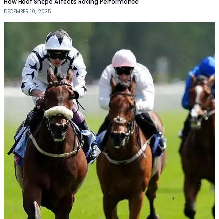
How Hoof Shape Affects Racing Performance
DECEMBER 10, 2025