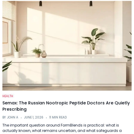
HEALTH
Semax: The Russian Nootropic Peptide Doctors Are Quietly
Prescribing
BY
JOHN A
JUNE 1, 2026
11 MIN READ
The important question around FormBlends is practical: what is
actually known, what remains uncertain, and what safeguards a