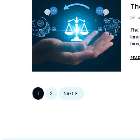
The
BY
J
The 
land
bias
REA
1
2
Next