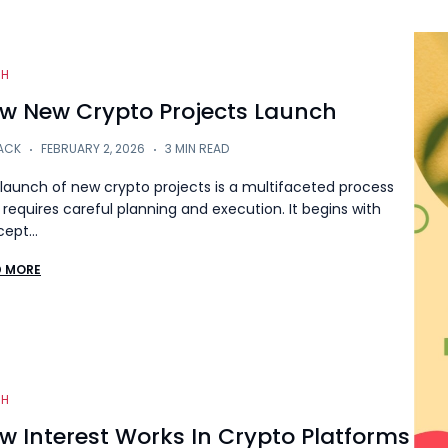
CH
w New Crypto Projects Launch
ACK
FEBRUARY 2, 2026
3 MIN READ
launch of new crypto projects is a multifaceted process
 requires careful planning and execution. It begins with
cept…
D MORE
CH
w Interest Works In Crypto Platforms