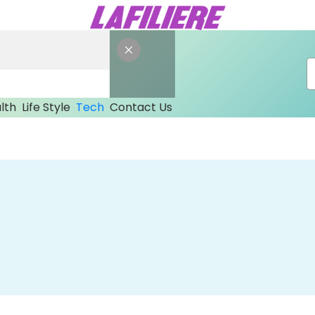
lth
Life Style
Tech
Contact Us