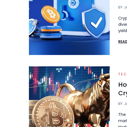
BY
J
Cryp
dive
yiel
REA
TE
Ho
Cr
BY
J
The 
mark