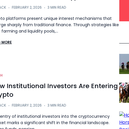
ACK
FEBRUARY 2, 2026
3 MIN READ
to platforms present unique interest mechanisms that
rge sharply from traditional finance. Through strategies like
d farming and liquidity pools,…
D MORE
CH
w Institutional Investors Are Entering
ypto
ACK
FEBRUARY 2, 2026
3 MIN READ
entry of institutional investors into the cryptocurrency
et marks a significant shift in the financial landscape.