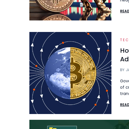
Hedg
REA
TE
Ho
Ad
BY
J
Gove
of c
tran
REA