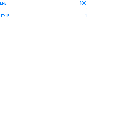
IERE
100
STYLE
1