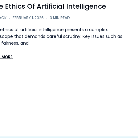
 Ethics Of Artificial Intelligence
ACK
FEBRUARY 1, 2026
3 MIN READ
ethics of artificial intelligence presents a complex
scape that demands careful scrutiny. Key issues such as
, fairness, and…
D MORE