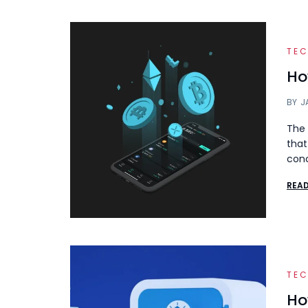
TE
Ho
BY
J
The 
that
con
REA
TE
Ho