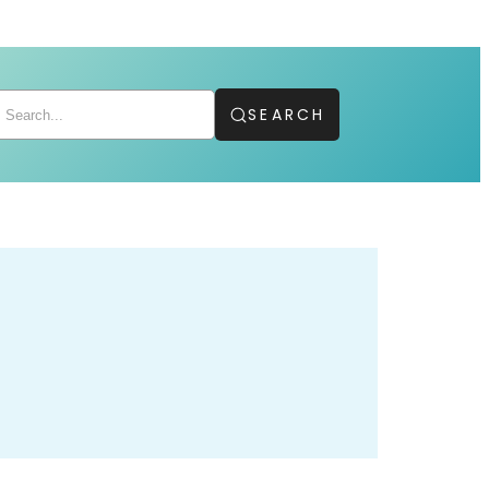
SEARCH