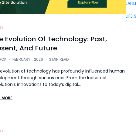
LAFIL
LIFE 
CH
e Evolution Of Technology: Past,
esent, And Future
ACK
FEBRUARY 1, 2026
3 MIN READ
evolution of technology has profoundly influenced human
lopment through various eras. From the Industrial
lution’s innovations to today’s digital…
D MORE
CH