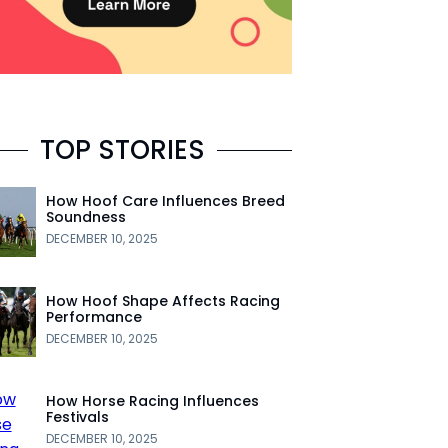
TOP STORIES
How Hoof Care Influences Breed
Soundness
DECEMBER 10, 2025
How Hoof Shape Affects Racing
Performance
DECEMBER 10, 2025
How Horse Racing Influences
Festivals
DECEMBER 10, 2025