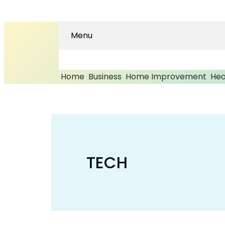
Menu
Home
Business
Home Improvement
Hea
TECH