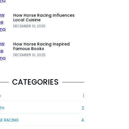
How Horse Racing Influences
Local Cuisine
DECEMBER 10, 2025
How Horse Racing Inspired
Famous Books
DECEMBER 10, 2025
CATEGORIES
G
1
TH
2
E RACING
4