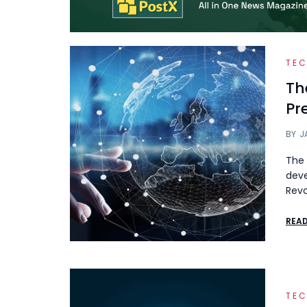
TE
Th
Pr
BY
J
The 
deve
Revo
REA
TE