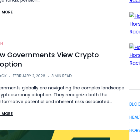
e funds, pension…
D MORE
CH
w Governments View Crypto
option
ACK
FEBRUARY 2, 2026
3 MIN READ
rnments globally are navigating the complex landscape
ryptocurrency adoption. They recognize both the
sformative potential and inherent risks associated…
BLO
D MORE
HEAL
HORS